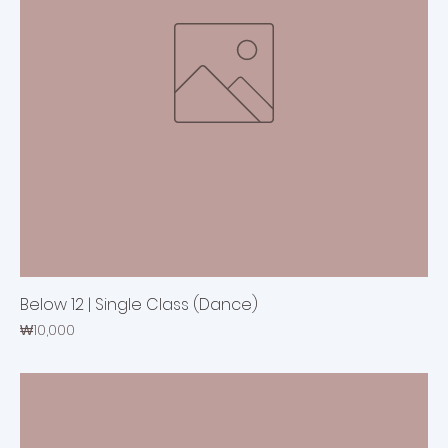
Below 12 | Single Class (Dance)
Price
₩10,000