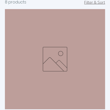
8 products
Filter & Sort