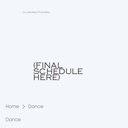
by collecting CG products
(FINAL
SCHEDULE
HERE)
Home
Dance
Dance