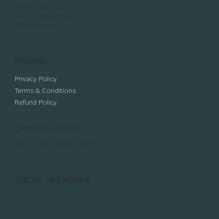
cg@chumgrida.com
+82 10 4258 2009
@chumgrida
OTHERS
Privacy Policy
Terms & Conditions
Refund Policy
OPENING HOURS
Mon to Sat: 10AM - 10PM
SOCIAL NETWORKS