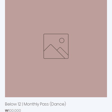
Below 12 | Monthly Pass (Dance)
Price
₩100,000