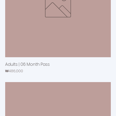
Adults | 06 Month Pass
Price
₩486,000