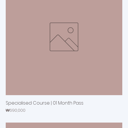
Specialised Course | 01 Month Pass
Price
₩690,000