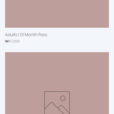
Adults | 01 Month Pass
Price
₩97,200