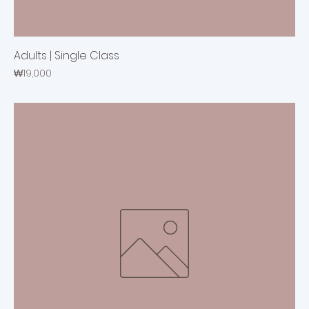
Adults | Single Class
Price
₩19,000