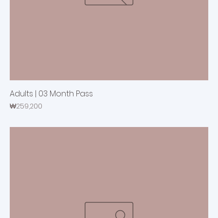
Adults | 03 Month Pass
Price
₩259,200