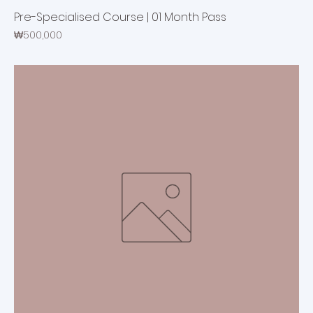
Pre-Specialised Course | 01 Month Pass
Price
₩500,000