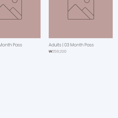
 Month Pass
Adults | 03 Month Pass
Price
₩259,200