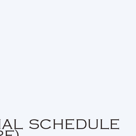
NAL SCHEDULE