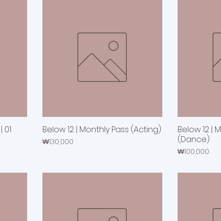
 01
Below 12 | Monthly Pass (Acting)
Below 12 | 
(Dance)
Price
₩130,000
Price
₩100,000