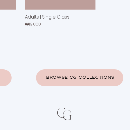
Adults | Single Class
Price
₩19,000
BROWSE CG COLLECTIONS
C
G