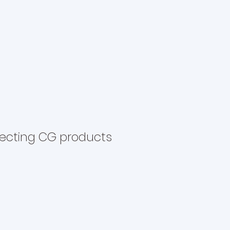
lecting CG products