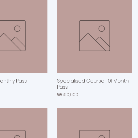
Monthly Pass
Specialised Course | 01 Month
Pass
Price
₩690,000