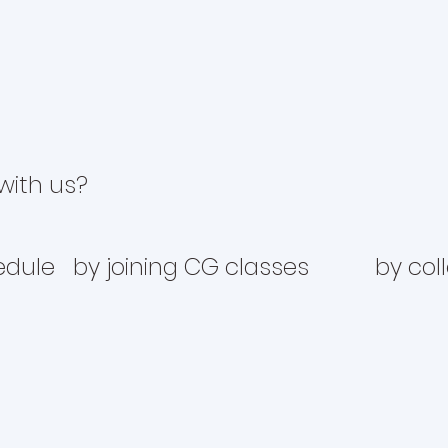
with us?
edule
by joining CG classes
by col