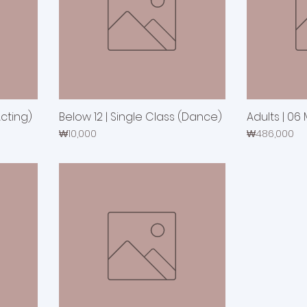
Acting)
Below 12 | Single Class (Dance)
Adults | 06
Price
Price
₩10,000
₩486,000