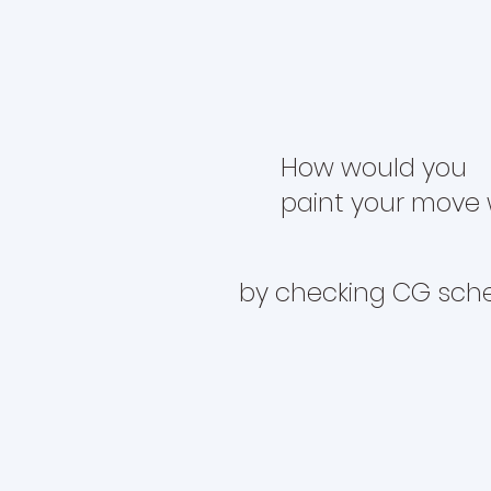
How would you
paint your move 
by checking CG sch