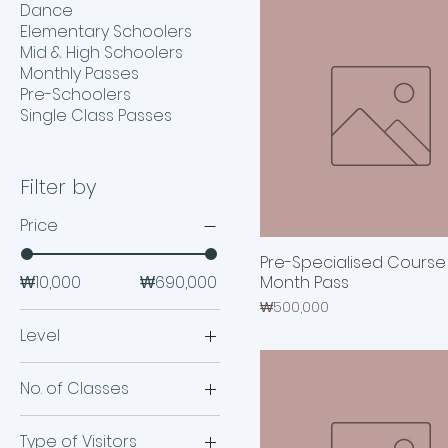
Dance
Elementary Schoolers
Mid & High Schoolers
Monthly Passes
Pre-Schoolers
Single Class Passes
Filter by
Price
Pre-Specialised Course |
₩10,000
₩690,000
Month Pass
Price
₩500,000
Level
High Schoolers
No. of Classes
Mid Schoolers
12 Classes
Type of Visitors