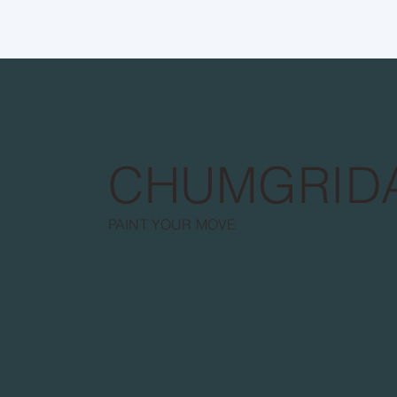
CHUMGRID
PAINT YOUR MOVE