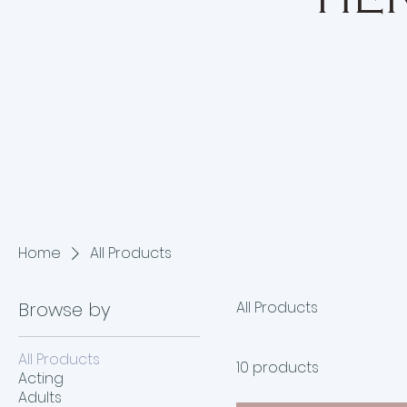
HER
Home
All Products
Browse by
All Products
All Products
10 products
Acting
Adults