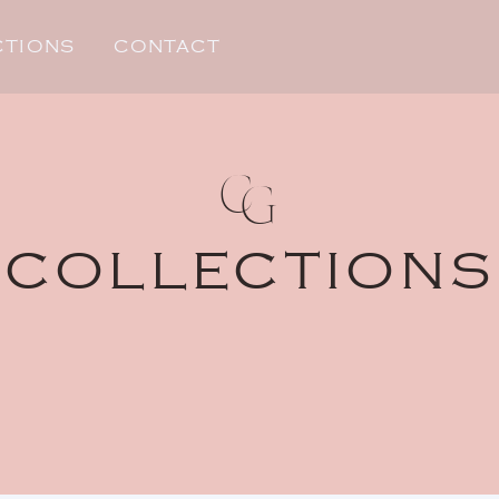
CTIONS
CONTACT
C
G
COLLECTIONS