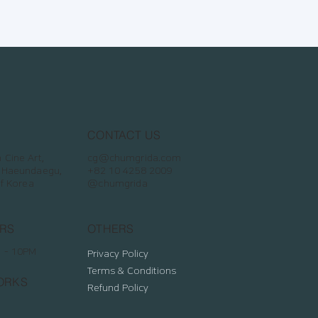
CONTACT US
Cine Art,
cg@chumgrida.com
 Haeundaegu,
+82 10 4258 2009
of Korea
@chumgrida
RS
OTHERS
M - 10PM
Privacy Policy
Terms & Conditions
ORKS
Refund Policy