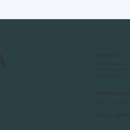
A
ADDRESS
B-523 Woongshin 
Haeundaero 802,
Busan, Republic 
OPENING HOU
Mon to Sat: 10A
SOCIAL NETW