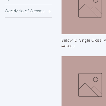
24 Classes
First-time visitor
4 Classes
Weekly No. of Classes
Repeater
48 Classes
Once a week
8 Classes
Three times a week
Twice a week
Below 12 | Single Class (
Price
₩15,000