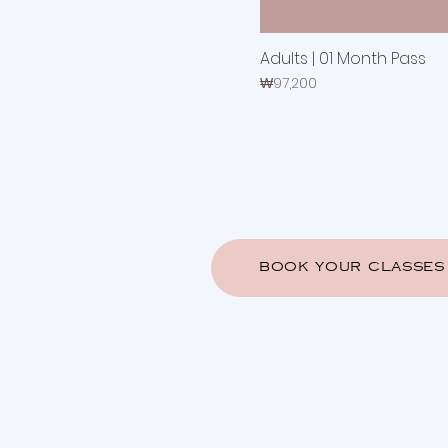
Adults | 01 Month Pass
Price
₩97,200
BOOK YOUR CLASSES