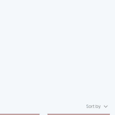
Sort by: